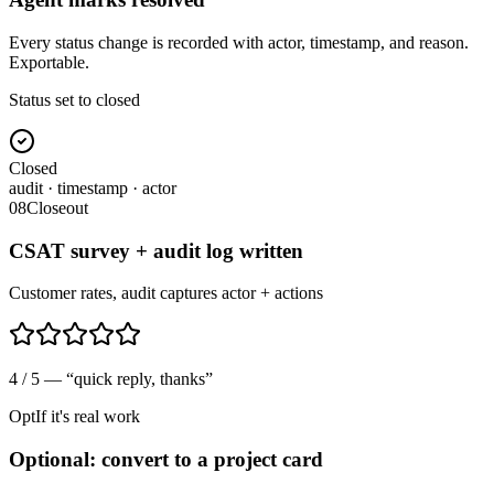
Every status change is recorded with actor, timestamp, and reason.
Exportable.
Status set to closed
Closed
audit · timestamp · actor
08
Closeout
CSAT survey + audit log written
Customer rates, audit captures actor + actions
4 / 5 — “quick reply, thanks”
Opt
If it's real work
Optional: convert to a project card