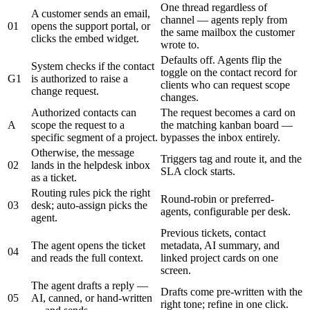
One thread regardless of
A customer sends an email,
channel — agents reply from
01
opens the support portal, or
the same mailbox the customer
clicks the embed widget.
wrote to.
Defaults off. Agents flip the
System checks if the contact
toggle on the contact record for
G1
is authorized to raise a
clients who can request scope
change request.
changes.
Authorized contacts can
The request becomes a card on
A
scope the request to a
the matching kanban board —
specific segment of a project.
bypasses the inbox entirely.
Otherwise, the message
Triggers tag and route it, and the
02
lands in the helpdesk inbox
SLA clock starts.
as a ticket.
Routing rules pick the right
Round-robin or preferred-
03
desk; auto-assign picks the
agents, configurable per desk.
agent.
Previous tickets, contact
The agent opens the ticket
metadata, AI summary, and
04
and reads the full context.
linked project cards on one
screen.
The agent drafts a reply —
Drafts come pre-written with the
05
AI, canned, or hand-written
right tone; refine in one click.