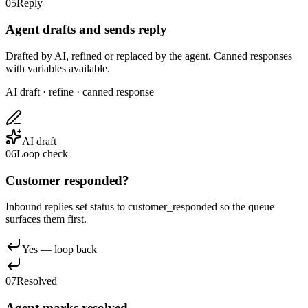
05
Reply
Agent drafts and sends reply
Drafted by AI, refined or replaced by the agent. Canned responses
with variables available.
AI draft · refine · canned response
AI draft
06
Loop check
Customer responded?
Inbound replies set status to customer_responded so the queue
surfaces them first.
Yes — loop back
07
Resolved
Agent marks resolved