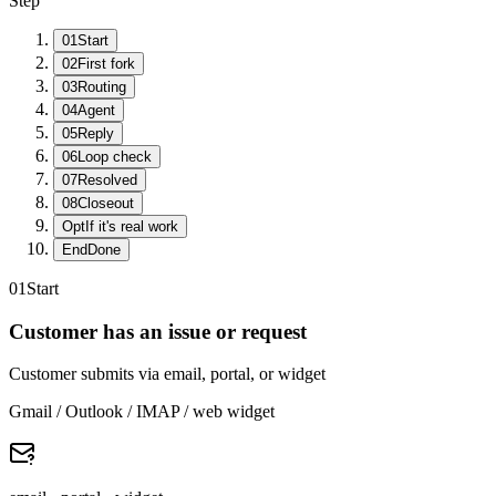
Step
01
Start
02
First fork
03
Routing
04
Agent
05
Reply
06
Loop check
07
Resolved
08
Closeout
Opt
If it's real work
End
Done
01
Start
Customer has an issue or request
Customer submits via email, portal, or widget
Gmail / Outlook / IMAP / web widget