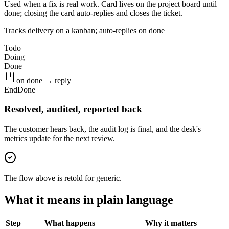
Used when a fix is real work. Card lives on the project board until
done; closing the card auto-replies and closes the ticket.
Tracks delivery on a kanban; auto-replies on done
Todo
Doing
Done
on done → reply
End
Done
Resolved, audited, reported back
The customer hears back, the audit log is final, and the desk's
metrics update for the next review.
The flow above is retold for
generic
.
What it means in plain language
Step
What happens
Why it matters