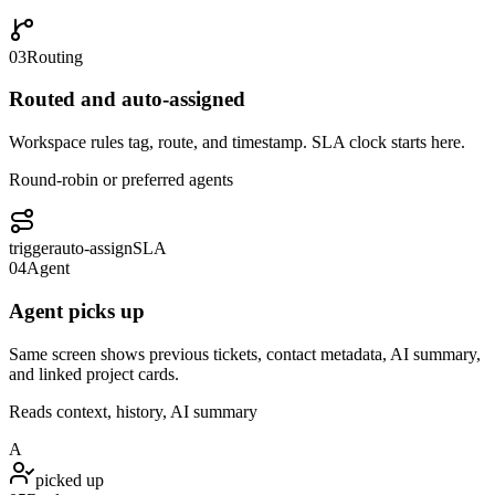
03
Routing
Routed and auto-assigned
Workspace rules tag, route, and timestamp. SLA clock starts here.
Round-robin or preferred agents
trigger
auto-assign
SLA
04
Agent
Agent picks up
Same screen shows previous tickets, contact metadata, AI summary,
and linked project cards.
Reads context, history, AI summary
A
picked up