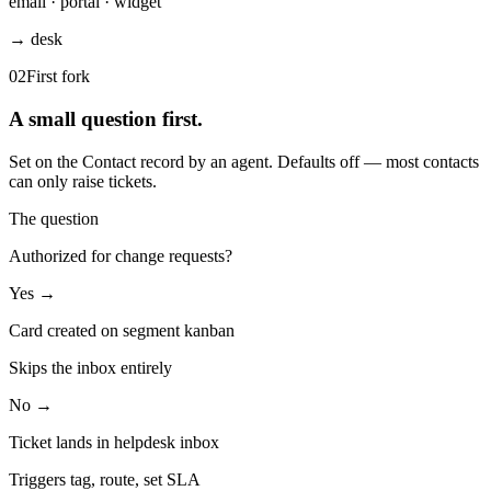
email · portal · widget
→ desk
02
First fork
A small question first.
Set on the Contact record by an agent. Defaults off — most contacts
can only raise tickets.
The question
Authorized for change requests?
Yes →
Card created on segment kanban
Skips the inbox entirely
No →
Ticket lands in helpdesk inbox
Triggers tag, route, set SLA