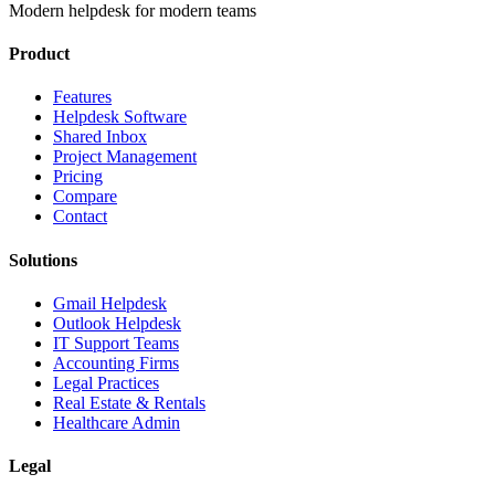
Modern helpdesk for modern teams
Product
Features
Helpdesk Software
Shared Inbox
Project Management
Pricing
Compare
Contact
Solutions
Gmail Helpdesk
Outlook Helpdesk
IT Support Teams
Accounting Firms
Legal Practices
Real Estate & Rentals
Healthcare Admin
Legal