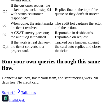
— and sends.
If the customer replies, the
ticket loops back to step 04
Replies float to the top of the
G2
with status “customer
queue so they don't sit unseen.
responded”.
When done, the agent marks
The audit log captures the actor
06
the ticket resolved.
and the action.
A CSAT survey goes out;
Reportable in dashboards.
07
the audit log is finalised.
Exportable on request.
If the work is real delivery,
Tracked on a kanban; closing
Opt
the ticket converts to a
the card auto-replies and closes
project card.
the ticket.
Run your own queries through this same
flow.
Connect a mailbox, invite your team, and start tracking work. 90
days free. No credit card.
Start trial
Talk to us
IntelliDesk