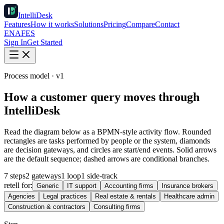
IntelliDesk
Features
How it works
Solutions
Pricing
Compare
Contact
EN
AF
ES
Sign In
Get Started
Process model · v1
How a customer query moves through
IntelliDesk
Read the diagram below as a BPMN-style activity flow. Rounded
rectangles are tasks performed by people or the system, diamonds
are decision gateways, and circles are start/end events. Solid arrows
are the default sequence; dashed arrows are conditional branches.
7 steps
2 gateways
1 loop
1 side-track
retell for:
Generic
IT support
Accounting firms
Insurance brokers
Agencies
Legal practices
Real estate & rentals
Healthcare admin
Construction & contractors
Consulting firms