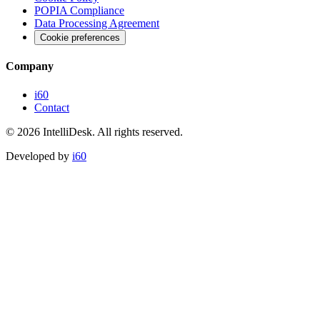
POPIA Compliance
Data Processing Agreement
Cookie preferences
Company
i60
Contact
©
2026
IntelliDesk.
All rights reserved.
Developed by
i60