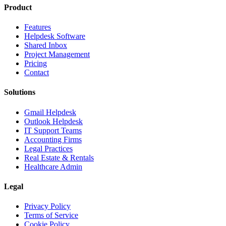
Product
Features
Helpdesk Software
Shared Inbox
Project Management
Pricing
Contact
Solutions
Gmail Helpdesk
Outlook Helpdesk
IT Support Teams
Accounting Firms
Legal Practices
Real Estate & Rentals
Healthcare Admin
Legal
Privacy Policy
Terms of Service
Cookie Policy