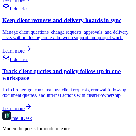
Learn more
Industries
Keep client requests and delivery boards in sync
Manage client questions, change requests, approvals, and delivery
tasks without losing context between support and project work.
Learn more
Industries
Track client queries and policy follow-up in one
workspace
Help brokerage teams manage client requests, renewal follow-up,
document queries, and internal actions with clearer ownership.
Learn more
IntelliDesk
Modern helpdesk for modern teams