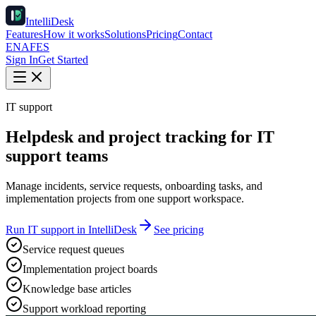
IntelliDesk
Features
How it works
Solutions
Pricing
Contact
EN
AF
ES
Sign In
Get Started
IT support
Helpdesk and project tracking for IT
support teams
Manage incidents, service requests, onboarding tasks, and
implementation projects from one support workspace.
Run IT support in IntelliDesk
See pricing
Service request queues
Implementation project boards
Knowledge base articles
Support workload reporting