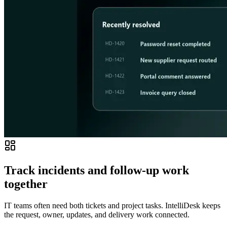
Track incidents and follow-up work
together
IT teams often need both tickets and project tasks. IntelliDesk keeps
the request, owner, updates, and delivery work connected.