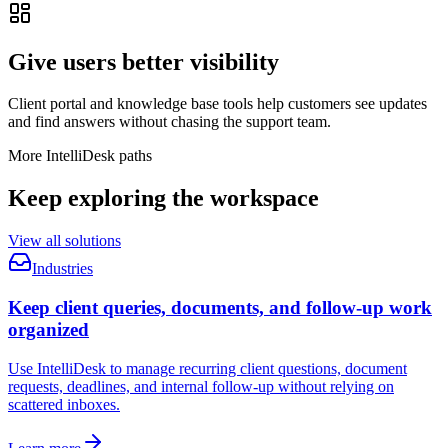
Give users better visibility
Client portal and knowledge base tools help customers see updates
and find answers without chasing the support team.
More IntelliDesk paths
Keep exploring the workspace
View all solutions
Industries
Keep client queries, documents, and follow-up work
organized
Use IntelliDesk to manage recurring client questions, document
requests, deadlines, and internal follow-up without relying on
scattered inboxes.