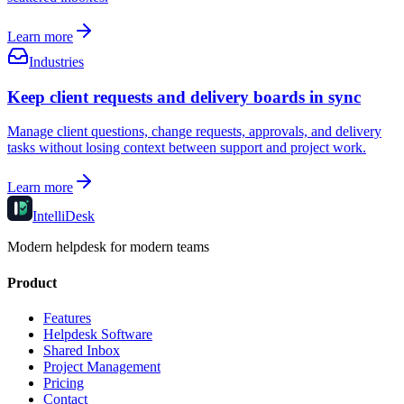
Learn more
Industries
Keep client requests and delivery boards in sync
Manage client questions, change requests, approvals, and delivery
tasks without losing context between support and project work.
Learn more
IntelliDesk
Modern helpdesk for modern teams
Product
Features
Helpdesk Software
Shared Inbox
Project Management
Pricing
Contact