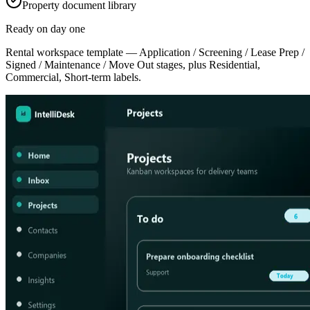
Property document library
Ready on day one
Rental workspace template — Application / Screening / Lease Prep /
Signed / Maintenance / Move Out stages, plus Residential,
Commercial, Short-term labels.