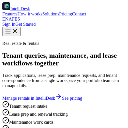
IntelliDesk
Features
How it works
Solutions
Pricing
Contact
EN
AF
ES
Sign In
Get Started
Real estate & rentals
Tenant queries, maintenance, and lease
workflows together
Track applications, lease prep, maintenance requests, and tenant
correspondence from a single workspace your portfolio team can
manage daily.
Manage rentals in IntelliDesk
See pricing
Tenant request intake
Lease prep and renewal tracking
Maintenance work cards