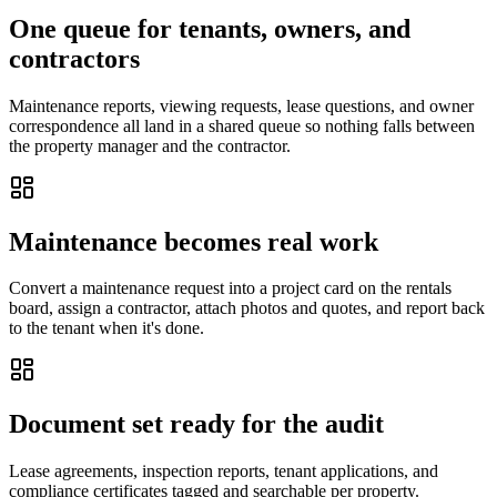
One queue for tenants, owners, and
contractors
Maintenance reports, viewing requests, lease questions, and owner
correspondence all land in a shared queue so nothing falls between
the property manager and the contractor.
Maintenance becomes real work
Convert a maintenance request into a project card on the rentals
board, assign a contractor, attach photos and quotes, and report back
to the tenant when it's done.
Document set ready for the audit
Lease agreements, inspection reports, tenant applications, and
compliance certificates tagged and searchable per property.