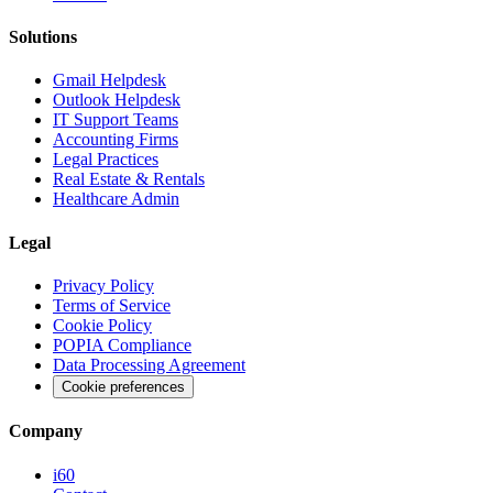
Solutions
Gmail Helpdesk
Outlook Helpdesk
IT Support Teams
Accounting Firms
Legal Practices
Real Estate & Rentals
Healthcare Admin
Legal
Privacy Policy
Terms of Service
Cookie Policy
POPIA Compliance
Data Processing Agreement
Cookie preferences
Company
i60