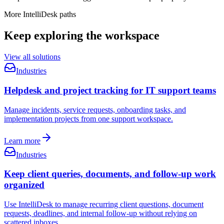
More IntelliDesk paths
Keep exploring the workspace
View all solutions
Industries
Helpdesk and project tracking for IT support teams
Manage incidents, service requests, onboarding tasks, and
implementation projects from one support workspace.
Learn more
Industries
Keep client queries, documents, and follow-up work
organized
Use IntelliDesk to manage recurring client questions, document
requests, deadlines, and internal follow-up without relying on
scattered inboxes.