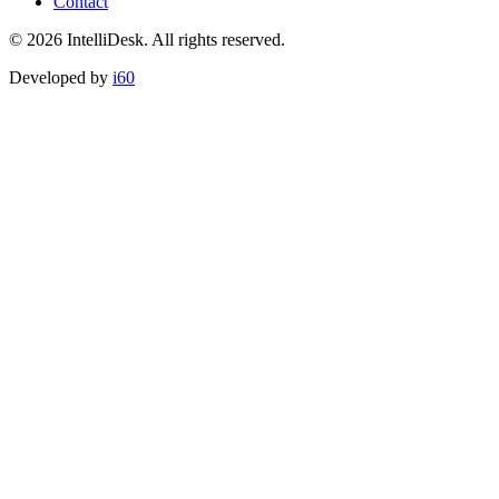
Contact
©
2026
IntelliDesk.
All rights reserved.
Developed by
i60