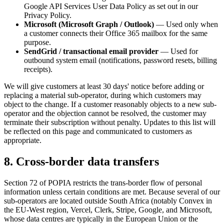
Google API Services User Data Policy as set out in our
Privacy Policy.
Microsoft (Microsoft Graph / Outlook)
— Used only when
a customer connects their Office 365 mailbox for the same
purpose.
SendGrid / transactional email provider
— Used for
outbound system email (notifications, password resets, billing
receipts).
We will give customers at least 30 days' notice before adding or
replacing a material sub-operator, during which customers may
object to the change. If a customer reasonably objects to a new sub-
operator and the objection cannot be resolved, the customer may
terminate their subscription without penalty. Updates to this list will
be reflected on this page and communicated to customers as
appropriate.
8. Cross-border data transfers
Section 72 of POPIA restricts the trans-border flow of personal
information unless certain conditions are met. Because several of our
sub-operators are located outside South Africa (notably Convex in
the EU-West region, Vercel, Clerk, Stripe, Google, and Microsoft,
whose data centres are typically in the European Union or the