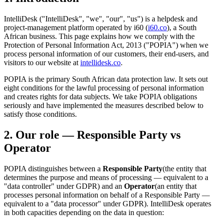
IntelliDesk ("IntelliDesk", "we", "our", "us") is a helpdesk and
project-management platform operated by i60 (
i60.co
), a South
African business. This page explains how we comply with the
Protection of Personal Information Act, 2013 ("POPIA") when we
process personal information of our customers, their end-users, and
visitors to our website at
intellidesk.co
.
POPIA is the primary South African data protection law. It sets out
eight conditions for the lawful processing of personal information
and creates rights for data subjects. We take POPIA obligations
seriously and have implemented the measures described below to
satisfy those conditions.
2. Our role — Responsible Party vs
Operator
POPIA distinguishes between a
Responsible Party
(the entity that
determines the purpose and means of processing — equivalent to a
"data controller" under GDPR) and an
Operator
(an entity that
processes personal information on behalf of a Responsible Party —
equivalent to a "data processor" under GDPR). IntelliDesk operates
in both capacities depending on the data in question: