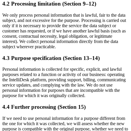
4.2 Processing limitation (Section 9–12)
We only process personal information that is lawful, fair to the data
subject, and not excessive for the purpose. Processing is carried out
only if it is necessary to provide the service the data subject or
customer has requested, or if we have another lawful basis (such as
consent, contractual necessity, legal obligation, or legitimate
interest). We collect personal information directly from the data
subject wherever practicable.
4.3 Purpose specification (Section 13–14)
Personal information is collected for specific, explicit, and lawful
purposes related to a function or activity of our business: operating
the IntelliDesk platform, providing support, billing, communicating
service updates, and complying with the law. We do not use
personal information for purposes that are incompatible with the
purpose for which it was originally collected.
4.4 Further processing (Section 15)
If we need to use personal information for a purpose different from
the one for which it was collected, we will assess whether the new
purpose is compatible with the original purpose, whether we need to