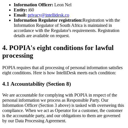
Information Officer:
Leon Nel
Entity:
i60
Email:
privacy@intellidesk.co
Information Regulator registration:
Registration with the
Information Regulator of South Africa is maintained in
accordance with the Regulator's requirements. Registration
details are available on request.
4. POPIA's eight conditions for lawful
processing
POPIA requires that all processing of personal information satisfies
eight conditions. Here is how IntelliDesk meets each condition:
4.1 Accountability (Section 8)
We are accountable for complying with POPIA in respect of the
personal information we process as Responsible Party. Our
Information Officer (Section 3 above) is tasked with overseeing this
compliance. When we act as Operator for a customer, the customer
is the accountable party, and our obligations to them are governed
by our Data Processing Agreement.