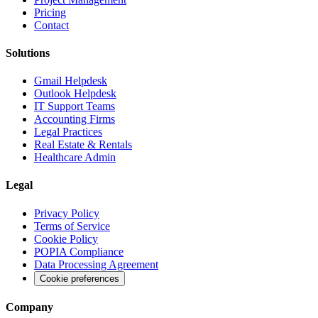
Pricing
Contact
Solutions
Gmail Helpdesk
Outlook Helpdesk
IT Support Teams
Accounting Firms
Legal Practices
Real Estate & Rentals
Healthcare Admin
Legal
Privacy Policy
Terms of Service
Cookie Policy
POPIA Compliance
Data Processing Agreement
Cookie preferences
Company