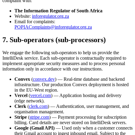
complaint with:
The Information Regulator of South Africa
Website:
inforegulator.org.za
Email for complaints:
POPIAComplaints@inforegulator.org.za
7. Sub-operators (sub-processors)
We engage the following sub-operators to help us provide the
IntelliDesk service. Each sub-operator is contractually required to
implement appropriate security measures and to process personal
information only in accordance with our instructions.
Convex
(
convex.dev
) — Real-time database and backend
infrastructure. Our production Convex deployment is hosted
in the EU-West region.
Vercel
(
vercel.com
) — Application hosting and delivery
(edge network).
Clerk
(
clerk.com
) — Authentication, user management, and
organisation management.
Stripe
(
stripe.com
) — Payment processing for subscription
billing. Card details are never stored on IntelliDesk servers.
Google (Gmail API)
— Used only when a customer connects
their Gmail account to ingest inbound email. Subject to the