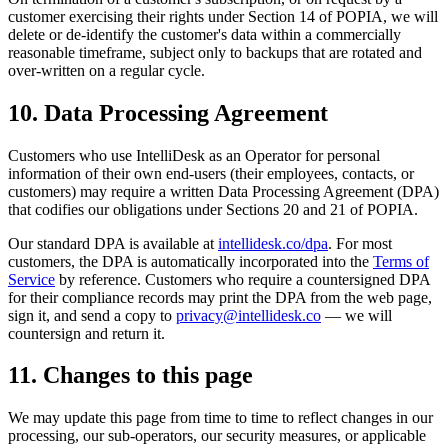
customer exercising their rights under Section 14 of POPIA, we will
delete or de-identify the customer's data within a commercially
reasonable timeframe, subject only to backups that are rotated and
over-written on a regular cycle.
10. Data Processing Agreement
Customers who use IntelliDesk as an Operator for personal
information of their own end-users (their employees, contacts, or
customers) may require a written Data Processing Agreement (DPA)
that codifies our obligations under Sections 20 and 21 of POPIA.
Our standard DPA is available at
intellidesk.co/dpa
. For most
customers, the DPA is automatically incorporated into the
Terms of
Service
by reference. Customers who require a countersigned DPA
for their compliance records may print the DPA from the web page,
sign it, and send a copy to
privacy@intellidesk.co
— we will
countersign and return it.
11. Changes to this page
We may update this page from time to time to reflect changes in our
processing, our sub-operators, our security measures, or applicable