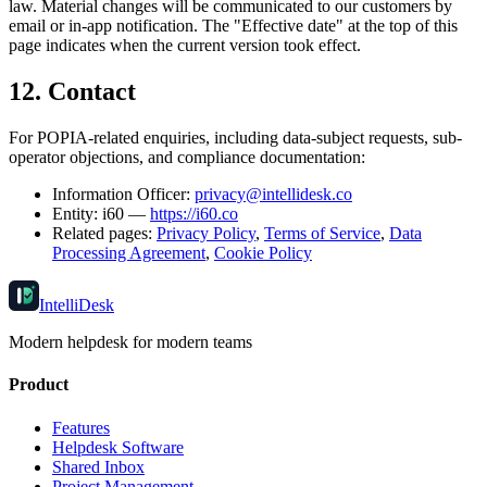
law. Material changes will be communicated to our customers by
email or in-app notification. The "Effective date" at the top of this
page indicates when the current version took effect.
12. Contact
For POPIA-related enquiries, including data-subject requests, sub-
operator objections, and compliance documentation:
Information Officer:
privacy@intellidesk.co
Entity: i60 —
https://i60.co
Related pages:
Privacy Policy
,
Terms of Service
,
Data
Processing Agreement
,
Cookie Policy
IntelliDesk
Modern helpdesk for modern teams
Product
Features
Helpdesk Software
Shared Inbox
Project Management