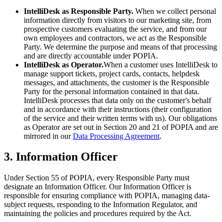
IntelliDesk as Responsible Party.
When we collect personal
information directly from visitors to our marketing site, from
prospective customers evaluating the service, and from our
own employees and contractors, we act as the Responsible
Party. We determine the purpose and means of that processing
and are directly accountable under POPIA.
IntelliDesk as Operator.
When a customer uses IntelliDesk to
manage support tickets, project cards, contacts, helpdesk
messages, and attachments, the customer is the Responsible
Party for the personal information contained in that data.
IntelliDesk processes that data only on the customer's behalf
and in accordance with their instructions (their configuration
of the service and their written terms with us). Our obligations
as Operator are set out in Section 20 and 21 of POPIA and are
mirrored in our
Data Processing Agreement
.
3. Information Officer
Under Section 55 of POPIA, every Responsible Party must
designate an Information Officer. Our Information Officer is
responsible for ensuring compliance with POPIA, managing data-
subject requests, responding to the Information Regulator, and
maintaining the policies and procedures required by the Act.