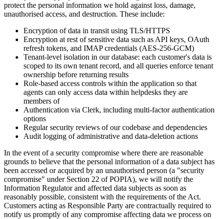
protect the personal information we hold against loss, damage,
unauthorised access, and destruction. These include:
Encryption of data in transit using TLS/HTTPS
Encryption at rest of sensitive data such as API keys, OAuth
refresh tokens, and IMAP credentials (AES-256-GCM)
Tenant-level isolation in our database: each customer's data is
scoped to its own tenant record, and all queries enforce tenant
ownership before returning results
Role-based access controls within the application so that
agents can only access data within helpdesks they are
members of
Authentication via Clerk, including multi-factor authentication
options
Regular security reviews of our codebase and dependencies
Audit logging of administrative and data-deletion actions
In the event of a security compromise where there are reasonable
grounds to believe that the personal information of a data subject has
been accessed or acquired by an unauthorised person (a "security
compromise" under Section 22 of POPIA), we will notify the
Information Regulator and affected data subjects as soon as
reasonably possible, consistent with the requirements of the Act.
Customers acting as Responsible Party are contractually required to
notify us promptly of any compromise affecting data we process on