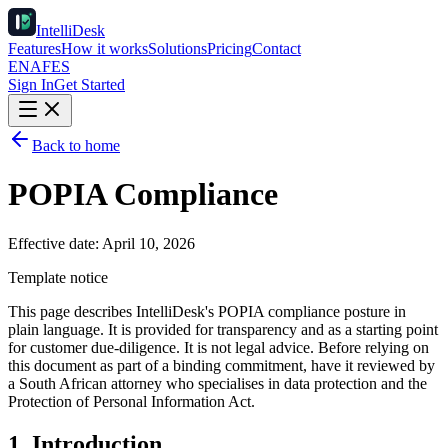
IntelliDesk
Features
How it works
Solutions
Pricing
Contact
EN
AF
ES
Sign In
Get Started
Back to home
POPIA Compliance
Effective date:
April 10, 2026
Template notice
This page describes IntelliDesk's POPIA compliance posture in
plain language. It is provided for transparency and as a starting point
for customer due-diligence. It is not legal advice. Before relying on
this document as part of a binding commitment, have it reviewed by
a South African attorney who specialises in data protection and the
Protection of Personal Information Act.
1. Introduction