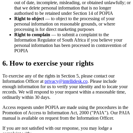
out of date, incomplete, misleading, or obtained unlawfully; or
that we delete personal information that is no longer
authorised to be retained under Section 14 of POPIA
Right to object
— to object to the processing of your
personal information on reasonable grounds, or where
processing is for direct marketing purposes
Right to complain
— to submit a complaint to the
Information Regulator of South Africa if you believe your
personal information has been processed in contravention of
POPIA
6. How to exercise your rights
To exercise any of the rights in Section 5, please contact our
Information Officer at
privacy@intellidesk.co
. Please include
enough information for us to verify your identity and to locate your
records. We will respond to your request within a reasonable time,
ordinarily within 30 days.
Access requests under POPIA are made using the procedures in the
Promotion of Access to Information Act, 2000 ("PAIA"). Our PAIA
manual is available on request from the Information Officer.
If you are not satisfied with our response, you may lodge a