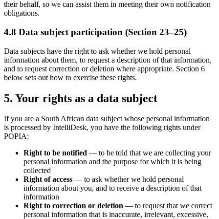
their behalf, so we can assist them in meeting their own notification
obligations.
4.8 Data subject participation (Section 23–25)
Data subjects have the right to ask whether we hold personal
information about them, to request a description of that information,
and to request correction or deletion where appropriate. Section 6
below sets out how to exercise these rights.
5. Your rights as a data subject
If you are a South African data subject whose personal information
is processed by IntelliDesk, you have the following rights under
POPIA:
Right to be notified
— to be told that we are collecting your
personal information and the purpose for which it is being
collected
Right of access
— to ask whether we hold personal
information about you, and to receive a description of that
information
Right to correction or deletion
— to request that we correct
personal information that is inaccurate, irrelevant, excessive,