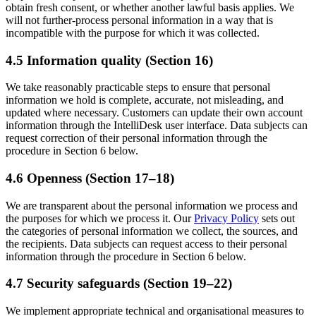
obtain fresh consent, or whether another lawful basis applies. We
will not further-process personal information in a way that is
incompatible with the purpose for which it was collected.
4.5 Information quality (Section 16)
We take reasonably practicable steps to ensure that personal
information we hold is complete, accurate, not misleading, and
updated where necessary. Customers can update their own account
information through the IntelliDesk user interface. Data subjects can
request correction of their personal information through the
procedure in Section 6 below.
4.6 Openness (Section 17–18)
We are transparent about the personal information we process and
the purposes for which we process it. Our
Privacy Policy
sets out
the categories of personal information we collect, the sources, and
the recipients. Data subjects can request access to their personal
information through the procedure in Section 6 below.
4.7 Security safeguards (Section 19–22)
We implement appropriate technical and organisational measures to