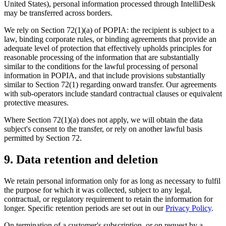
United States), personal information processed through IntelliDesk
may be transferred across borders.
We rely on Section 72(1)(a) of POPIA: the recipient is subject to a
law, binding corporate rules, or binding agreements that provide an
adequate level of protection that effectively upholds principles for
reasonable processing of the information that are substantially
similar to the conditions for the lawful processing of personal
information in POPIA, and that include provisions substantially
similar to Section 72(1) regarding onward transfer. Our agreements
with sub-operators include standard contractual clauses or equivalent
protective measures.
Where Section 72(1)(a) does not apply, we will obtain the data
subject's consent to the transfer, or rely on another lawful basis
permitted by Section 72.
9. Data retention and deletion
We retain personal information only for as long as necessary to fulfil
the purpose for which it was collected, subject to any legal,
contractual, or regulatory requirement to retain the information for
longer. Specific retention periods are set out in our
Privacy Policy
.
On termination of a customer's subscription, or on request by a