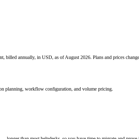
gent, billed annually, in USD, as of August 2026. Plans and prices chang
ion planning, workflow configuration, and volume pricing.
art — longer than most helpdesks, so you have time to migrate and prove 