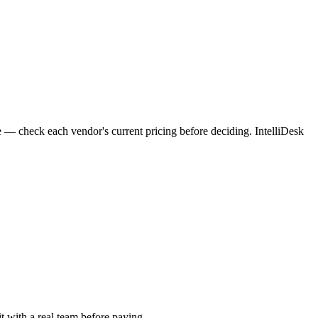
e — check each vendor's current pricing before deciding. IntelliDesk
it with a real team before paying.