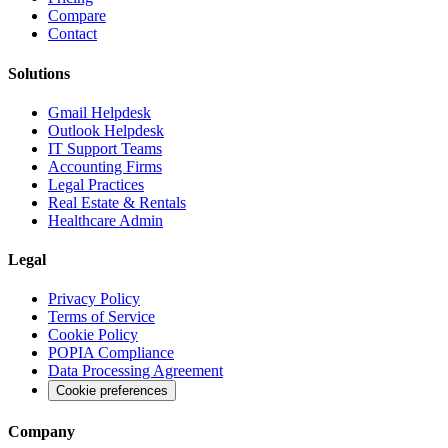
Compare
Contact
Solutions
Gmail Helpdesk
Outlook Helpdesk
IT Support Teams
Accounting Firms
Legal Practices
Real Estate & Rentals
Healthcare Admin
Legal
Privacy Policy
Terms of Service
Cookie Policy
POPIA Compliance
Data Processing Agreement
Cookie preferences
Company