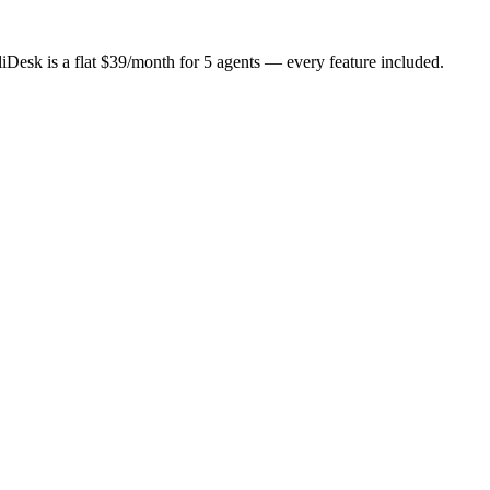
iDesk is a flat
$
39
/month for
5
agents
— every feature included.