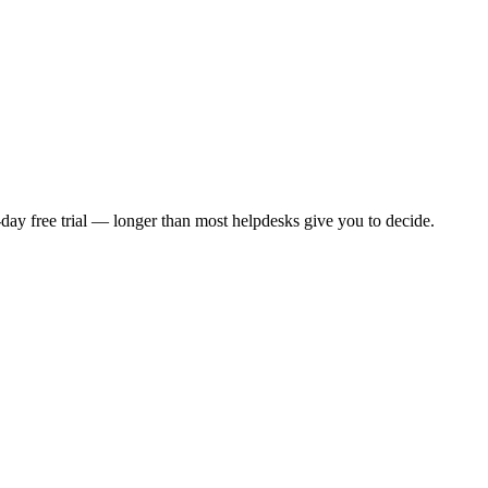
-day free trial — longer than most helpdesks give you to decide.