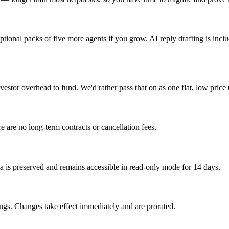
h optional packs of five more agents if you grow. AI reply drafting is in
nvestor overhead to fund. We'd rather pass that on as one flat, low pric
e are no long-term contracts or cancellation fees.
a is preserved and remains accessible in read-only mode for 14 days.
ngs. Changes take effect immediately and are prorated.