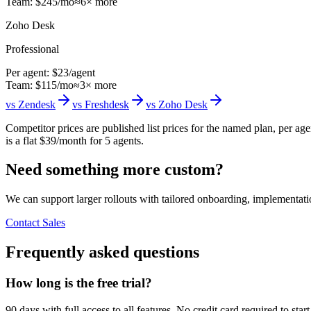
Team:
$
245
/mo
≈
6
× more
Zoho Desk
Professional
Per agent:
$23
/agent
Team:
$
115
/mo
≈
3
× more
vs
Zendesk
vs
Freshdesk
vs
Zoho Desk
Competitor prices are published list prices for the named plan, per a
is a flat $39/month for 5 agents.
Need something more custom?
We can support larger rollouts with tailored onboarding, implementat
Contact Sales
Frequently asked questions
How long is the free trial?
90 days with full access to all features. No credit card required to st