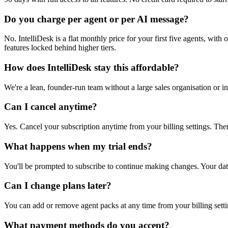
Do you charge per agent or per AI message?
No. IntelliDesk is a flat monthly price for your first five agents, wit
features locked behind higher tiers.
How does IntelliDesk stay this affordable?
We're a lean, founder-run team without a large sales organisation or i
Can I cancel anytime?
Yes. Cancel your subscription anytime from your billing settings. Ther
What happens when my trial ends?
You'll be prompted to subscribe to continue making changes. Your dat
Can I change plans later?
You can add or remove agent packs at any time from your billing setti
What payment methods do you accept?