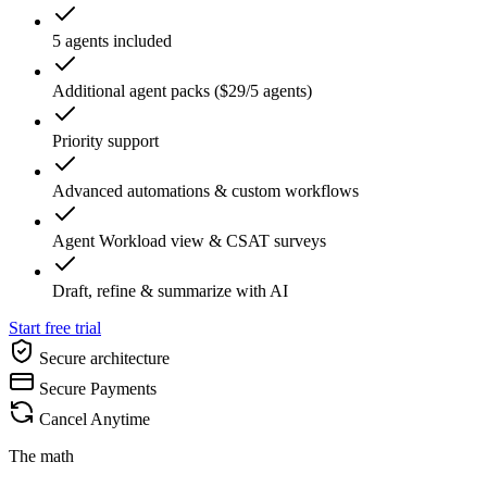
5 agents included
Additional agent packs ($29/5 agents)
Priority support
Advanced automations & custom workflows
Agent Workload view & CSAT surveys
Draft, refine & summarize with AI
Start free trial
Secure architecture
Secure Payments
Cancel Anytime
The math