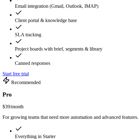
Email integration (Gmail, Outlook, IMAP)
Client portal & knowledge base
SLA tracking
Project boards with brief, segments & library
Canned responses
Start free trial
Recommended
Pro
$39
/month
For growing teams that need more automation and advanced features.
Everything in Starter