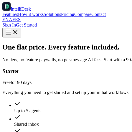
IntelliDesk
Features
How it works
Solutions
Pricing
Compare
Contact
EN
AF
ES
Sign In
Get Started
One flat price. Every feature included.
No tiers, no feature paywalls, no per-message AI fees. Start with a 90
Starter
Free
for 90 days
Everything you need to get started and set up your initial workflows.
Up to 5 agents
Shared inbox