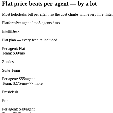
Flat price beats per-agent — by a lot
Most helpdesks bill per agent, so the cost climbs with every hire. Intell
Platform
Per agent / mo
5
agents / mo
IntelliDesk
Flat plan — every feature included
Per agent:
Flat
Team:
$
39
/mo
Zendesk
Suite Team
Per agent:
$55
/agent
Team:
$
275
/mo
≈
7
× more
Freshdesk
Pro
Per agent:
$49
/agent