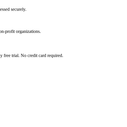
essed securely.
on-profit organizations.
 free trial. No credit card required.