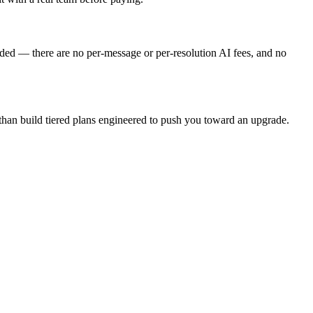
cluded — there are no per-message or per-resolution AI fees, and no
e than build tiered plans engineered to push you toward an upgrade.