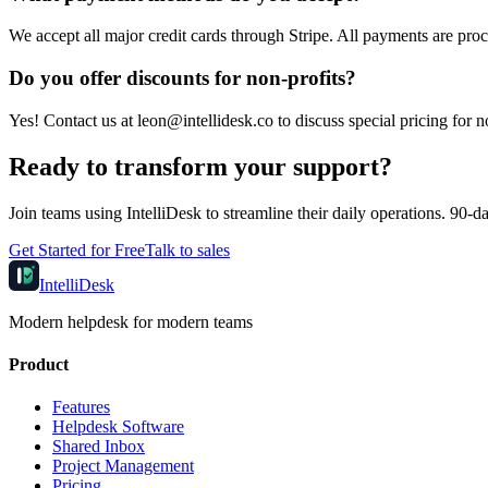
We accept all major credit cards through Stripe. All payments are proc
Do you offer discounts for non-profits?
Yes! Contact us at leon@intellidesk.co to discuss special pricing for n
Ready to transform your support?
Join teams using IntelliDesk to streamline their daily operations. 90-day
Get Started for Free
Talk to sales
IntelliDesk
Modern helpdesk for modern teams
Product
Features
Helpdesk Software
Shared Inbox
Project Management
Pricing