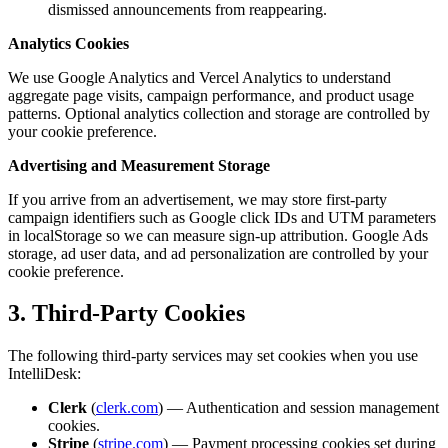
dismissed announcements from reappearing.
Analytics Cookies
We use Google Analytics and Vercel Analytics to understand
aggregate page visits, campaign performance, and product usage
patterns. Optional analytics collection and storage are controlled by
your cookie preference.
Advertising and Measurement Storage
If you arrive from an advertisement, we may store first-party
campaign identifiers such as Google click IDs and UTM parameters
in localStorage so we can measure sign-up attribution. Google Ads
storage, ad user data, and ad personalization are controlled by your
cookie preference.
3. Third-Party Cookies
The following third-party services may set cookies when you use
IntelliDesk:
Clerk
(
clerk.com
) — Authentication and session management
cookies.
Stripe
(
stripe.com
) — Payment processing cookies set during