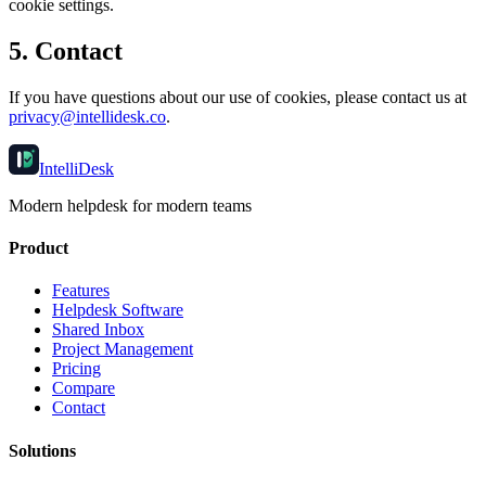
cookie settings.
5. Contact
If you have questions about our use of cookies, please contact us at
privacy@intellidesk.co
.
IntelliDesk
Modern helpdesk for modern teams
Product
Features
Helpdesk Software
Shared Inbox
Project Management
Pricing
Compare
Contact
Solutions