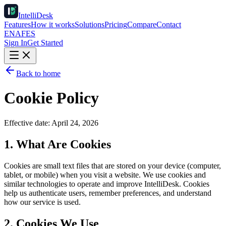
IntelliDesk
Features
How it works
Solutions
Pricing
Compare
Contact
EN
AF
ES
Sign In
Get Started
Back to home
Cookie Policy
Effective date:
April 24, 2026
1. What Are Cookies
Cookies are small text files that are stored on your device (computer,
tablet, or mobile) when you visit a website. We use cookies and
similar technologies to operate and improve IntelliDesk. Cookies
help us authenticate users, remember preferences, and understand
how our service is used.
2. Cookies We Use