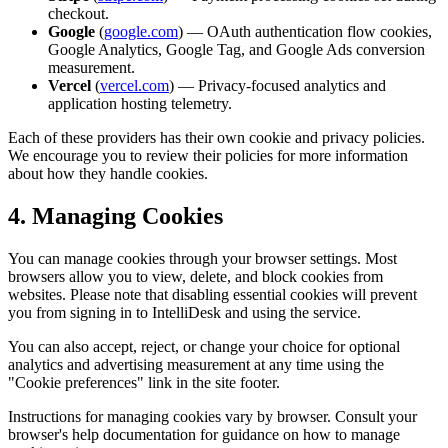
checkout.
Google
(
google.com
) — OAuth authentication flow cookies,
Google Analytics, Google Tag, and Google Ads conversion
measurement.
Vercel
(
vercel.com
) — Privacy-focused analytics and
application hosting telemetry.
Each of these providers has their own cookie and privacy policies.
We encourage you to review their policies for more information
about how they handle cookies.
4. Managing Cookies
You can manage cookies through your browser settings. Most
browsers allow you to view, delete, and block cookies from
websites. Please note that disabling essential cookies will prevent
you from signing in to IntelliDesk and using the service.
You can also accept, reject, or change your choice for optional
analytics and advertising measurement at any time using the
"Cookie preferences" link in the site footer.
Instructions for managing cookies vary by browser. Consult your
browser's help documentation for guidance on how to manage