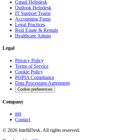
Gmail Helpdesk
Outlook Helpdesk
IT Support Teams
Accounting Firms
Legal Practices
Real Estate & Rentals
Healthcare Admin
Legal
Privacy Policy
Terms of Service
Cookie Policy
POPIA Compliance
Data Processing Agreement
Cookie preferences
Company
i60
Contact
©
2026
IntelliDesk.
All rights reserved.