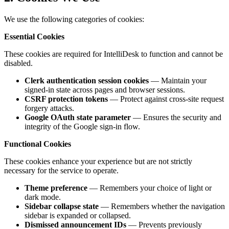
We use the following categories of cookies:
Essential Cookies
These cookies are required for IntelliDesk to function and cannot be
disabled.
Clerk authentication session cookies
— Maintain your
signed-in state across pages and browser sessions.
CSRF protection tokens
— Protect against cross-site request
forgery attacks.
Google OAuth state parameter
— Ensures the security and
integrity of the Google sign-in flow.
Functional Cookies
These cookies enhance your experience but are not strictly
necessary for the service to operate.
Theme preference
— Remembers your choice of light or
dark mode.
Sidebar collapse state
— Remembers whether the navigation
sidebar is expanded or collapsed.
Dismissed announcement IDs
— Prevents previously