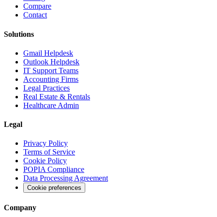
Compare
Contact
Solutions
Gmail Helpdesk
Outlook Helpdesk
IT Support Teams
Accounting Firms
Legal Practices
Real Estate & Rentals
Healthcare Admin
Legal
Privacy Policy
Terms of Service
Cookie Policy
POPIA Compliance
Data Processing Agreement
Cookie preferences
Company