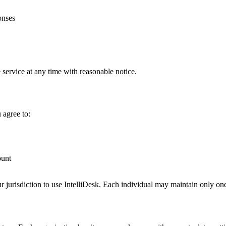
onses
 service at any time with reasonable notice.
 agree to:
ount
ur jurisdiction to use IntelliDesk. Each individual may maintain only on