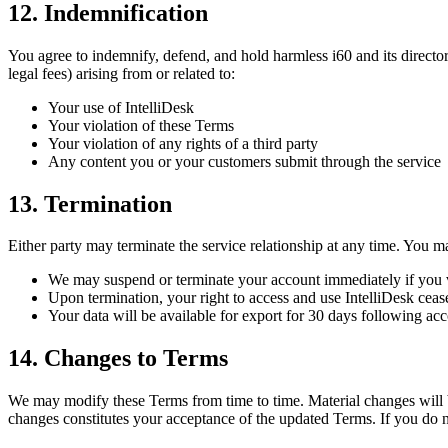
12. Indemnification
You agree to indemnify, defend, and hold harmless i60 and its directors
legal fees) arising from or related to:
Your use of IntelliDesk
Your violation of these Terms
Your violation of any rights of a third party
Any content you or your customers submit through the service
13. Termination
Either party may terminate the service relationship at any time. You m
We may suspend or terminate your account immediately if you viol
Upon termination, your right to access and use IntelliDesk ceas
Your data will be available for export for 30 days following acc
14. Changes to Terms
We may modify these Terms from time to time. Material changes will be 
changes constitutes your acceptance of the updated Terms. If you do n