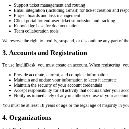
Support ticket management and routing
Email integration (including Gmail) for ticket creation and resp
Project boards and task management
Client portal for end-user ticket submission and tracking
Knowledge base for documentation
Team collaboration tools
We reserve the right to modify, suspend, or discontinue any part of the
3. Accounts and Registration
To use IntelliDesk, you must create an account. When registering, you
Provide accurate, current, and complete information
Maintain and update your information to keep it accurate
Maintain the security of your account credentials
Accept responsibility for all activity that occurs under your acc
Notify us immediately of any unauthorized use of your account
You must be at least 18 years of age or the legal age of majority in yo
4. Organizations