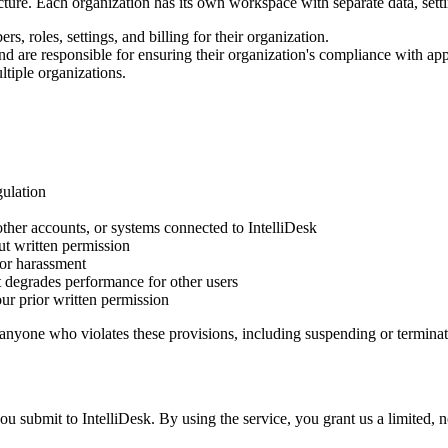
cture. Each organization has its own workspace with separate data, setti
, roles, settings, and billing for their organization.
nd are responsible for ensuring their organization's compliance with app
tiple organizations.
gulation
other accounts, or systems connected to IntelliDesk
ut written permission
 or harassment
at degrades performance for other users
our prior written permission
t anyone who violates these provisions, including suspending or terminat
submit to IntelliDesk. By using the service, you grant us a limited, no