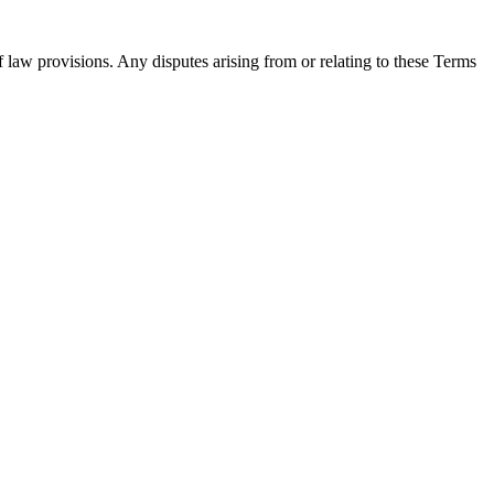
 law provisions. Any disputes arising from or relating to these Terms