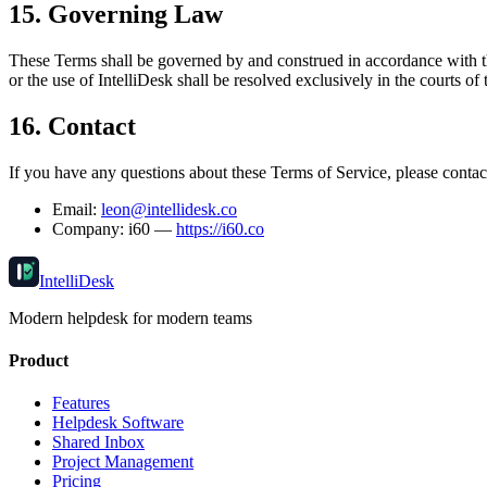
15. Governing Law
These Terms shall be governed by and construed in accordance with the 
or the use of IntelliDesk shall be resolved exclusively in the courts of
16. Contact
If you have any questions about these Terms of Service, please contac
Email:
leon@intellidesk.co
Company: i60 —
https://i60.co
IntelliDesk
Modern helpdesk for modern teams
Product
Features
Helpdesk Software
Shared Inbox
Project Management
Pricing