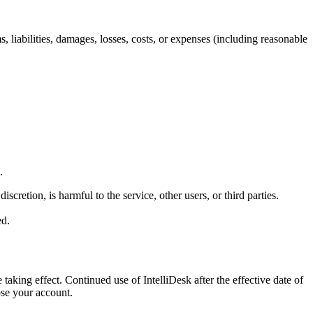
, liabilities, damages, losses, costs, or expenses (including reasonable
.
retion, is harmful to the service, other users, or third parties.
ed.
aking effect. Continued use of IntelliDesk after the effective date of
ose your account.