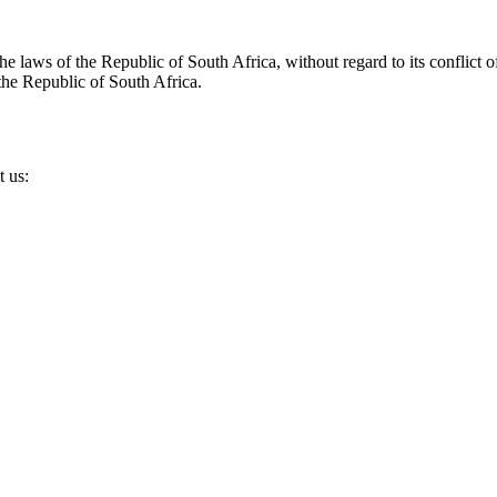
laws of the Republic of South Africa, without regard to its conflict of
 the Republic of South Africa.
t us: