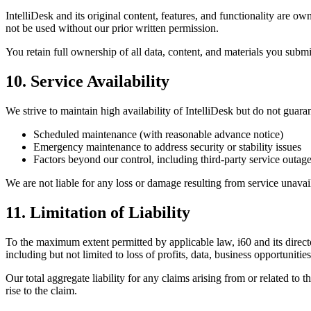
IntelliDesk and its original content, features, and functionality are 
not be used without our prior written permission.
You retain full ownership of all data, content, and materials you submit
10. Service Availability
We strive to maintain high availability of IntelliDesk but do not gua
Scheduled maintenance (with reasonable advance notice)
Emergency maintenance to address security or stability issues
Factors beyond our control, including third-party service outages,
We are not liable for any loss or damage resulting from service unavai
11. Limitation of Liability
To the maximum extent permitted by applicable law, i60 and its directors
including but not limited to loss of profits, data, business opportunitie
Our total aggregate liability for any claims arising from or related to
rise to the claim.