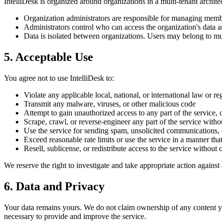
IntelliDesk is organized around organizations in a multi-tenant archite
Organization administrators are responsible for managing members
Administrators control who can access the organization's data a
Data is isolated between organizations. Users may belong to mul
5. Acceptable Use
You agree not to use IntelliDesk to:
Violate any applicable local, national, or international law or re
Transmit any malware, viruses, or other malicious code
Attempt to gain unauthorized access to any part of the service, 
Scrape, crawl, or reverse-engineer any part of the service witho
Use the service for sending spam, unsolicited communications,
Exceed reasonable rate limits or use the service in a manner th
Resell, sublicense, or redistribute access to the service without 
We reserve the right to investigate and take appropriate action agains
6. Data and Privacy
Your data remains yours. We do not claim ownership of any content you 
necessary to provide and improve the service.