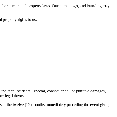
d other intellectual property laws. Our name, logo, and branding may
l property rights to us.
 indirect, incidental, special, consequential, or punitive damages,
er legal theory.
o us in the twelve (12) months immediately preceding the event giving