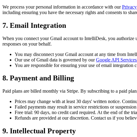
We process your personal information in accordance with our
Privacy
including ensuring you have the necessary rights and consents to shar
7. Email Integration
When you connect your Gmail account to IntelliDesk, you authorize us
responses on your behalf.
You may disconnect your Gmail account at any time from Intell
Our use of Gmail data is governed by our
Google API Services
You are responsible for ensuring your use of email integration c
8. Payment and Billing
Paid plans are billed monthly via Stripe. By subscribing to a paid plan,
Prices may change with at least 30 days' written notice. Continu
Failed payments may result in service restrictions or suspension
Free trial: 90 days, no credit card required. At the end of the t
Refunds are provided at our discretion. Contact us if you believe
9. Intellectual Property