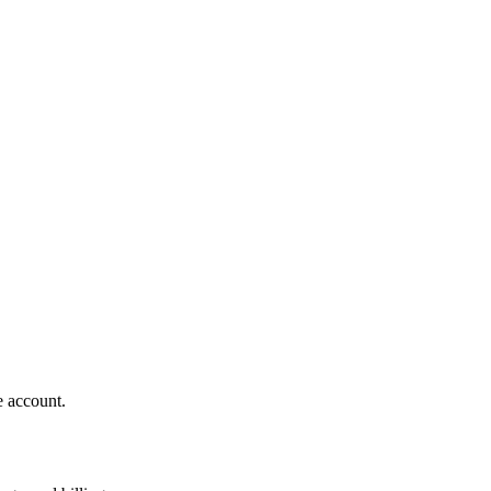
e account.