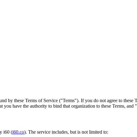
und by these Terms of Service ("Terms"). If you do not agree to these T
at you have the authority to bind that organization to these Terms, and 
y i60 (
i60.co
). The service includes, but is not limited to: