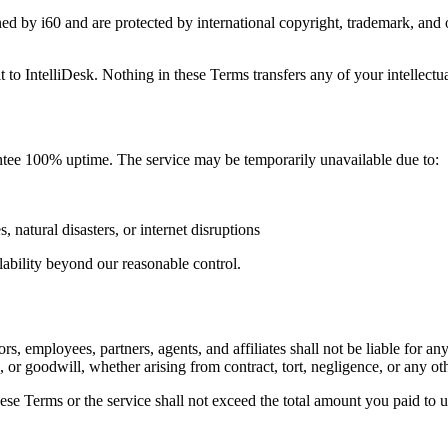
owned by i60 and are protected by international copyright, trademark, an
 to IntelliDesk. Nothing in these Terms transfers any of your intellectua
rantee 100% uptime. The service may be temporarily unavailable due to:
 natural disasters, or internet disruptions
lability beyond our reasonable control.
, employees, partners, agents, and affiliates shall not be liable for any
s, or goodwill, whether arising from contract, tort, negligence, or any oth
 these Terms or the service shall not exceed the total amount you paid t