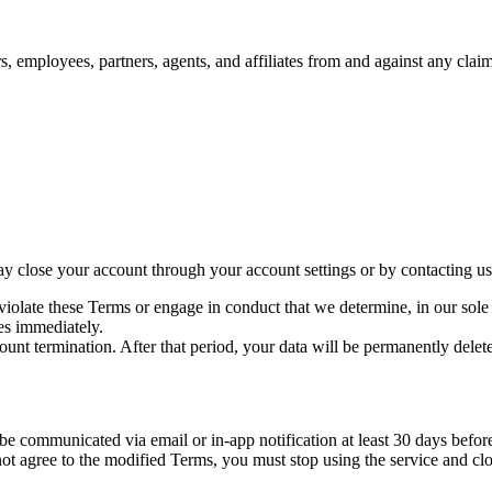
, employees, partners, agents, and affiliates from and against any claims
ay close your account through your account settings or by contacting us
ate these Terms or engage in conduct that we determine, in our sole disc
es immediately.
ount termination. After that period, your data will be permanently delet
communicated via email or in-app notification at least 30 days before t
ot agree to the modified Terms, you must stop using the service and cl