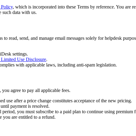
 Policy
, which is incorporated into these Terms by reference. You are r
e such data with us.
 to read, send, and manage email messages solely for helpdesk purpose
iDesk settings.
 Limited Use Disclosure
.
omplies with applicable laws, including anti-spam legislation.
 you agree to pay all applicable fees.
ed use after a price change constitutes acceptance of the new pricing.
 until payment is resolved.
rial period, you must subscribe to a paid plan to continue using premium f
 you are entitled to a refund.