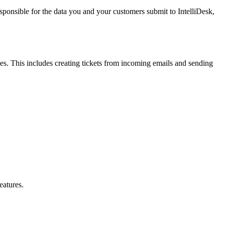
esponsible for the data you and your customers submit to IntelliDesk,
s. This includes creating tickets from incoming emails and sending
eatures.