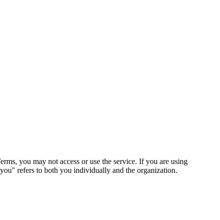
erms, you may not access or use the service. If you are using
"you" refers to both you individually and the organization.