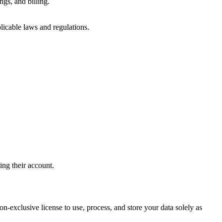
ngs, and billing.
licable laws and regulations.
ing their account.
n-exclusive license to use, process, and store your data solely as