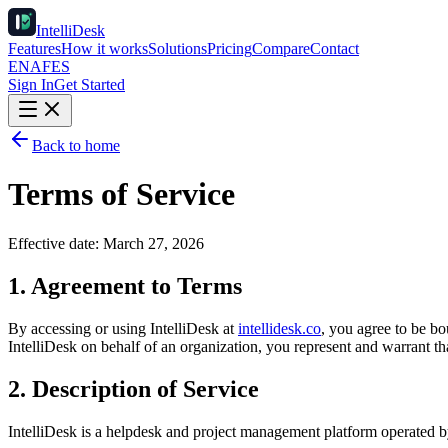
IntelliDesk
Features
How it works
Solutions
Pricing
Compare
Contact
EN
AF
ES
Sign In
Get Started
Back to home
Terms of Service
Effective date:
March 27, 2026
1. Agreement to Terms
By accessing or using IntelliDesk at
intellidesk.co
, you agree to be bo
IntelliDesk on behalf of an organization, you represent and warrant th
2. Description of Service
IntelliDesk is a helpdesk and project management platform operated b