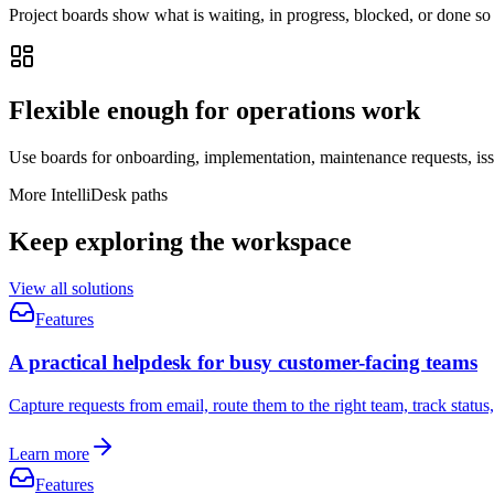
Project boards show what is waiting, in progress, blocked, or done so
Flexible enough for operations work
Use boards for onboarding, implementation, maintenance requests, iss
More IntelliDesk paths
Keep exploring the workspace
View all solutions
Features
A practical helpdesk for busy customer-facing teams
Capture requests from email, route them to the right team, track statu
Learn more
Features