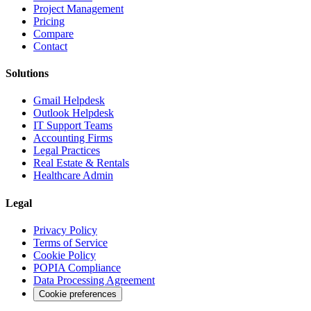
Project Management
Pricing
Compare
Contact
Solutions
Gmail Helpdesk
Outlook Helpdesk
IT Support Teams
Accounting Firms
Legal Practices
Real Estate & Rentals
Healthcare Admin
Legal
Privacy Policy
Terms of Service
Cookie Policy
POPIA Compliance
Data Processing Agreement
Cookie preferences