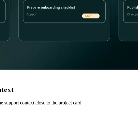
ntext
 support context close to the project card.