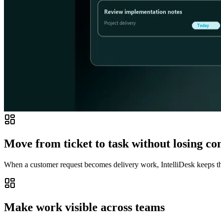
Move from ticket to task without losing co
When a customer request becomes delivery work, IntelliDesk keeps the
Make work visible across teams