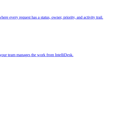
 every request has a status, owner, priority, and activity trail.
 your team manages the work from IntelliDesk.