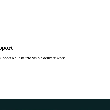
pport
support requests into visible delivery work.