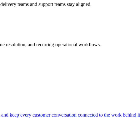
 delivery teams and support teams stay aligned.
ue resolution, and recurring operational workflows.
s, and keep every customer conversation connected to the work behind it