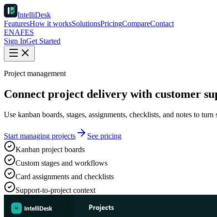
IntelliDesk
Features
How it works
Solutions
Pricing
Compare
Contact
EN
AF
ES
Sign In
Get Started
Project management
Connect project delivery with customer su
Use kanban boards, stages, assignments, checklists, and notes to turn 
Start managing projects
See pricing
Kanban project boards
Custom stages and workflows
Card assignments and checklists
Support-to-project context