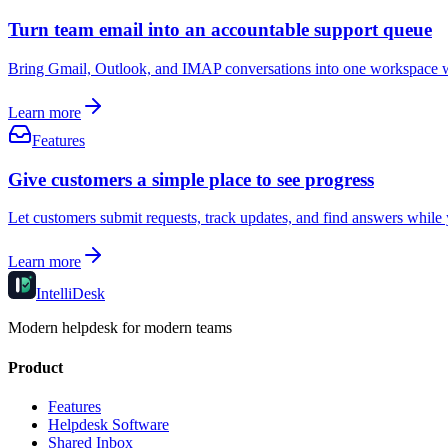
Turn team email into an accountable support queue
Bring Gmail, Outlook, and IMAP conversations into one workspace where
Learn more
Features
Give customers a simple place to see progress
Let customers submit requests, track updates, and find answers while
Learn more
IntelliDesk
Modern helpdesk for modern teams
Product
Features
Helpdesk Software
Shared Inbox