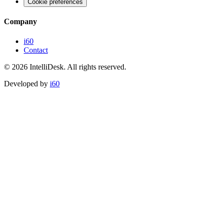
Cookie preferences
Company
i60
Contact
©
2026
IntelliDesk.
All rights reserved.
Developed by
i60