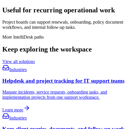
Useful for recurring operational work
Project boards can support renewals, onboarding, policy document
workflows, and internal follow-up tasks.
More IntelliDesk paths
Keep exploring the workspace
View all solutions
Industries
Helpdesk and project tracking for IT support teams
Manage incidents, service requests, onboarding tasks, and
implementation projects from one support workspace.
Learn more
Industries
Keep client queries, documents, and follow-up work