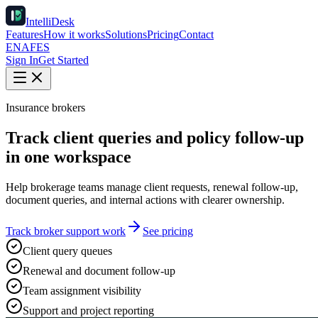
IntelliDesk
Features
How it works
Solutions
Pricing
Contact
EN
AF
ES
Sign In
Get Started
Insurance brokers
Track client queries and policy follow-up
in one workspace
Help brokerage teams manage client requests, renewal follow-up,
document queries, and internal actions with clearer ownership.
Track broker support work
See pricing
Client query queues
Renewal and document follow-up
Team assignment visibility
Support and project reporting