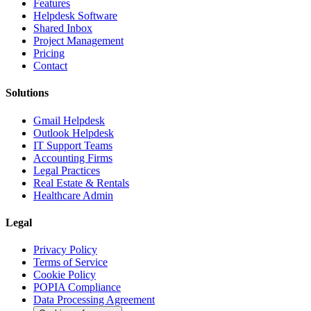
Features
Helpdesk Software
Shared Inbox
Project Management
Pricing
Contact
Solutions
Gmail Helpdesk
Outlook Helpdesk
IT Support Teams
Accounting Firms
Legal Practices
Real Estate & Rentals
Healthcare Admin
Legal
Privacy Policy
Terms of Service
Cookie Policy
POPIA Compliance
Data Processing Agreement