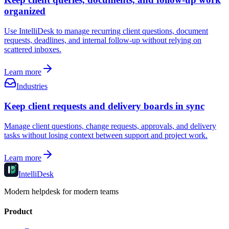
organized
Use IntelliDesk to manage recurring client questions, document
requests, deadlines, and internal follow-up without relying on
scattered inboxes.
Learn more
Industries
Keep client requests and delivery boards in sync
Manage client questions, change requests, approvals, and delivery
tasks without losing context between support and project work.
Learn more
IntelliDesk
Modern helpdesk for modern teams
Product