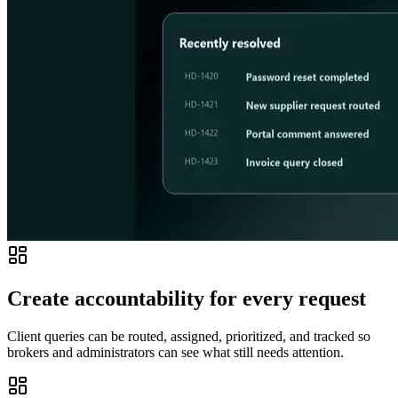
Create accountability for every request
Client queries can be routed, assigned, prioritized, and tracked so
brokers and administrators can see what still needs attention.